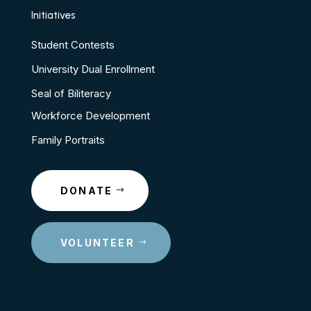
Initiatives
Student Contests
University Dual Enrollment
Seal of Biliteracy
Workforce Development
Family Portraits
DONATE
VOLUNTEER