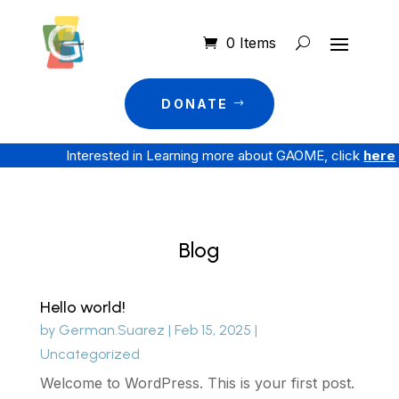
0 Items
DONATE
Interested in Learning more about GAOME, click
here
Blog
Hello world!
by
German.Suarez
|
Feb 15, 2025
|
Uncategorized
Welcome to WordPress. This is your first post.