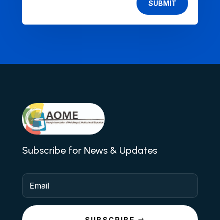
SUBMIT
Subscribe for News & Updates
SUBSCRIBE