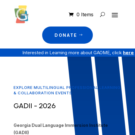
0 Items
DONATE
Interested in Learning more about GAOME, click
here
EXPLORE MULTILINGUAL PROFESSIONAL LEARNING
& COLLABORATION EVENTS
GADII - 2026
Georgia Dual Language Immersion Institute
(GADII)