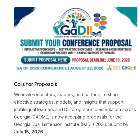
Calls for Proposals
We invite educators, leaders, and partners to share
effective strategies, models, and insights that support
multilingual learners and DLI program implementation across
Georgia. GAOME, is now accepting proposals for the
Georgia Dual Immersion Institute (GaDII) 2026. Submit by
July 15, 2026