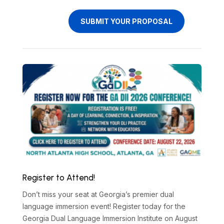
SUBMIT YOUR PROPOSAL
Register to Attend!
Don’t miss your seat at Georgia’s premier dual
language immersion event! Register today for the
Georgia Dual Language Immersion Institute on August