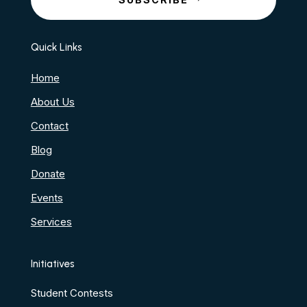
Quick Links
Home
About Us
Contact
Blog
Donate
Events
Services
Initiatives
Student Contests