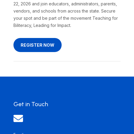
22, 2026 and join educators, administrators, parents,
vendors, and schools from across the state. Secure
your spot and be part of the movement Teaching for
Biliteracy, Leading for Impact.
REGISTER NOW
Get in Touch
