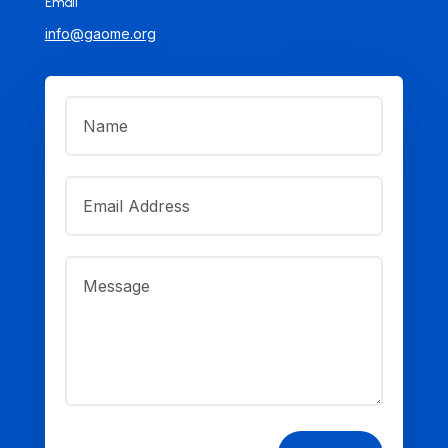
Email
info@gaome.org