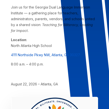
Join us for the Georgia Dual Language Immersion
Institute — a gathering place for teachers,
administrators, parents, vendors, and schools united
by a shared vision:
Teaching for Biliteracy, Leading
for Impact.
Location
:
North Atlanta High School
4111 Northside Pkwy NW, Atlanta, GA 30327
8:00 a.m. – 4:00 p.m.
August 22, 2026 – Atlanta, GA