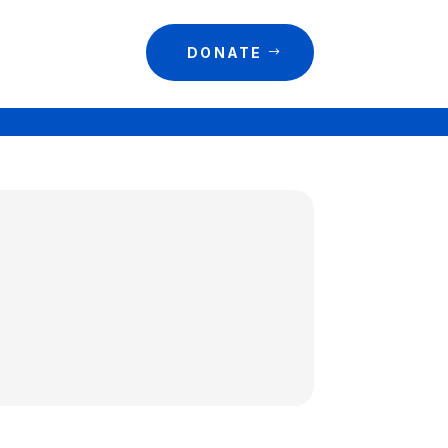
DONATE