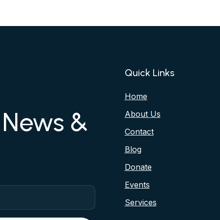
Quick Links
Home
r News &
About Us
Contact
Blog
Donate
Events
Services