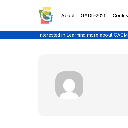
About
GADII-2026
Contes
Interested in Learning more about GAOM