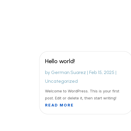
Hello world!
by
German.Suarez
|
Feb 15, 2025
|
Uncategorized
Welcome to WordPress. This is your first
post. Edit or delete it, then start writing!
READ MORE