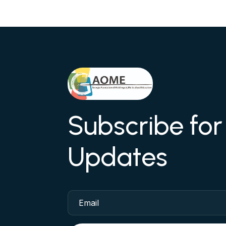
Subscribe fo
Updates