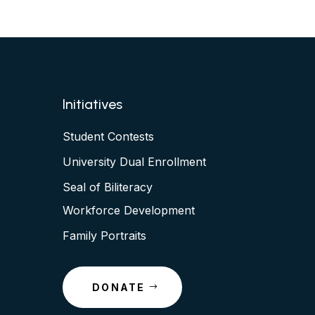
Initiatives
Student Contests
University Dual Enrollment
Seal of Biliteracy
Workforce Development
Family Portraits
DONATE