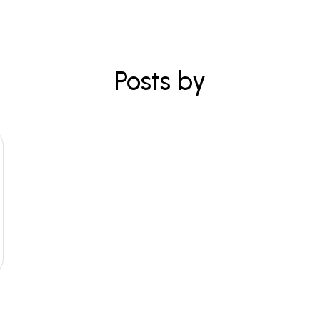
Posts by