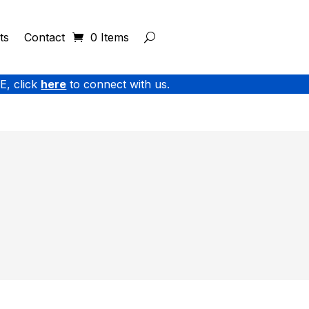
ts
Contact
0 Items
E, click
here
to connect with us.